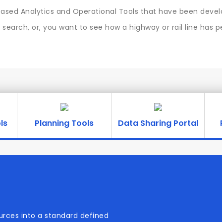
sed Analytics and Operational Tools that have been develo
search, or, you want to see how a highway or rail line has 
ls
Planning Tools
Data Sharing Portal
urces into a standard defined