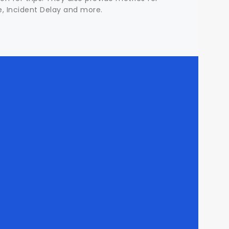
me, Incident Delay and more.