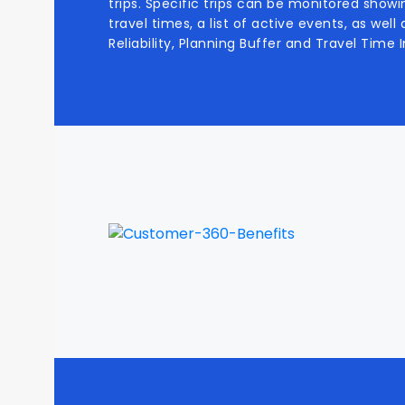
trips. Specific trips can be monitored showi
travel times, a list of active events, as wel
Reliability, Planning Buffer and Travel Time I