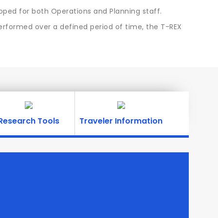
ped for both Operations and Planning staff.
performed over a defined period of time, the T-REX
Research Tools
Traveler Information