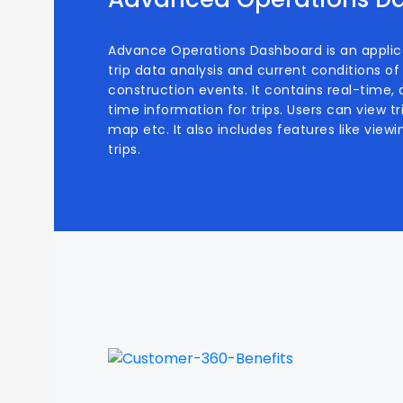
Advance Operations Dashboard is an applic
trip data analysis and current conditions 
construction events. It contains real-time, as
time information for trips. Users can view t
map etc. It also includes features like viewi
trips.