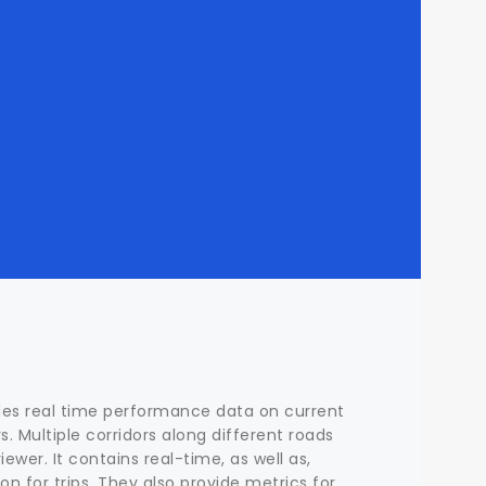
ides real time performance data on current
s. Multiple corridors along different roads
ewer. It contains real-time, as well as,
ion for trips. They also provide metrics for