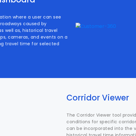
ation where a user can see
of roadways caused by
 well as, historical travel
rips, cameras, and events on a
ng travel time for selected
Corridor Viewer
The Corridor Viewer tool prov
conditions for specific corridor
can be incorporated into the vi
historical travel time informat