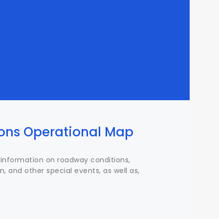
ions Operational Map
information on roadway conditions,
n, and other special events, as well as,