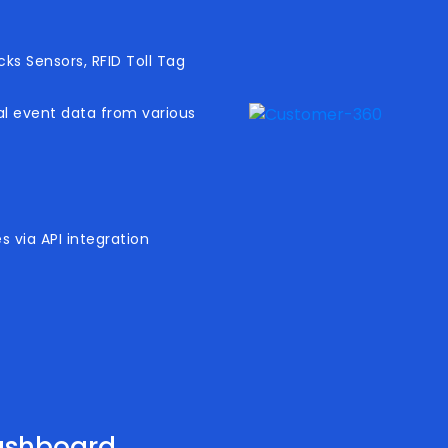
ks Sensors, RFID Toll Tag
al event data from various
 via API integration
ashboard