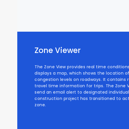
Zone Viewer
The Zone View provides real time conditions
displays a map, which shows the location o
congestion levels on roadways. It contains re
travel time information for trips. The Zone
send an email alert to designated individu
construction project has transitioned to act
zone.