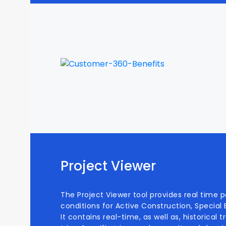
Project Viewer
The Project Viewer tool provides real time 
conditions for Active Construction, Special
It contains real-time, as well as, historical 