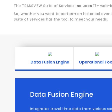
The TRANSVIEW Suite of Services
includes
17+ web-ba
S
o,
whether you want to perform an historical event 
Suite of Services has the tool to meet your needs.
Data Fusion Engine
Operational Too
Data Fusion Engine
Integrates travel time data from various so