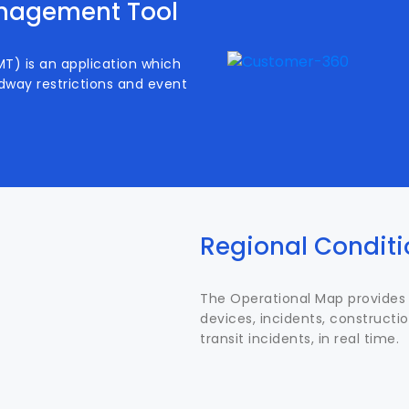
anagement Tool
) is an application which
dway restrictions and event
Regional Condit
The Operational Map provides 
devices, incidents, constructio
transit incidents, in real time.