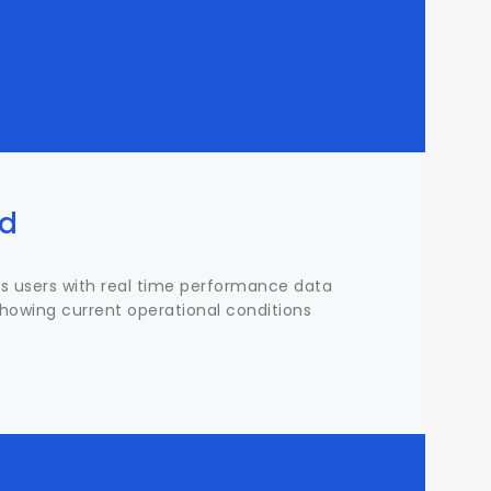
rd
s users with real time performance data
, showing current operational conditions