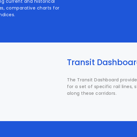
ng current and historical
l as, comparative charts for
ndices.
Transit Dashboa
The Transit Dashboard provide
for a set of specific rail lines
along these corridors.