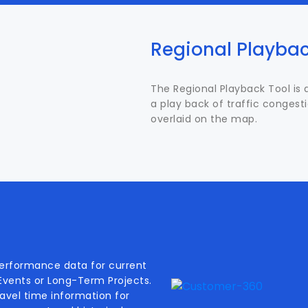
Regional Playbac
The Regional Playback Tool is 
a play back of traffic congest
overlaid on the map.
performance data for current
 Events or Long-Term Projects.
travel time information for