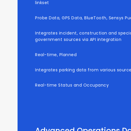
linkset
Probe Data, GPS Data, BlueTooth, Sensys Puc
Integrates incident, construction and speci
government sources via API integration
Real-time, Planned
Integrates parking data from various sources
Real-time Status and Occupancy
Advanced Operations D