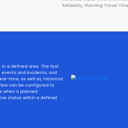
Reliability, Planning Travel Ti
 in a defined area. The tool
f events and incidents, and
al-time, as well as, historical
 View can be configured to
als when a planned
ive status within a defined