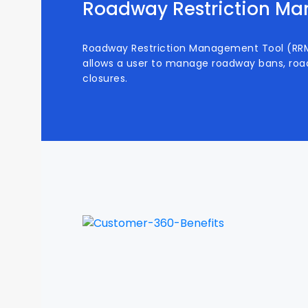
Roadway Restriction M
Roadway Restriction Management Tool (RRMT
allows a user to manage roadway bans, roa
closures.