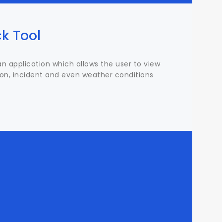
k Tool
an application which allows the user to view
ion, incident and even weather conditions