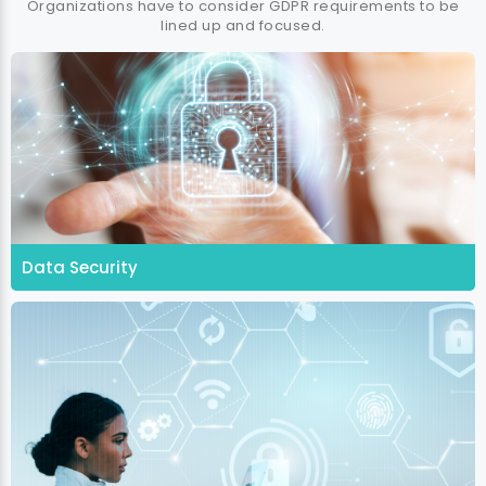
Organizations have to consider GDPR requirements to be
lined up and focused.
Data Security