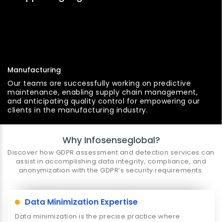
Manufacturing
Our teams are successfully working on predictive
maintenance, enabling supply chain management,
and anticipating quality control for empowering our
clients in the manufacturing industry.
Why Infosenseglobal?
Discover how GDPR assessment and detection services can
assist in accomplishing data integrity, compliance, and
anonymization with the GDPR’s security requirements.
Data Minimization Expertise
Data minimization is the precise practice where