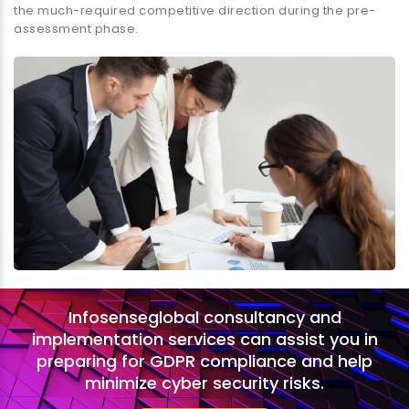
the much-required competitive direction during the pre-
assessment phase.
Infosenseglobal consultancy and
implementation services can assist you in
preparing for GDPR compliance and help
minimize cyber security risks.