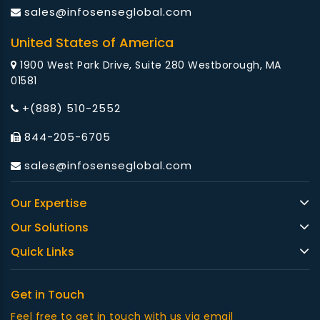
sales@infosenseglobal.com
United States of America
1900 West Park Drive, Suite 280 Westborough, MA
01581
+(888) 510-2552
844-205-6705
sales@infosenseglobal.com
Our Expertise
Our Solutions
Quick Links
Get in Touch
Feel free to get in touch with us via email