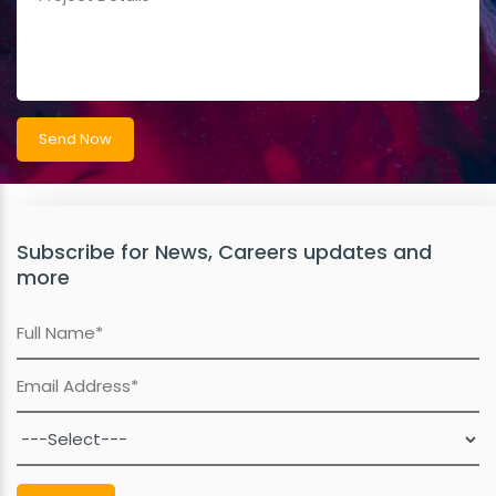
Subscribe for News, Careers updates and
more