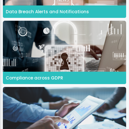
Data Breach Alerts and Notifications
Compliance across GDPR