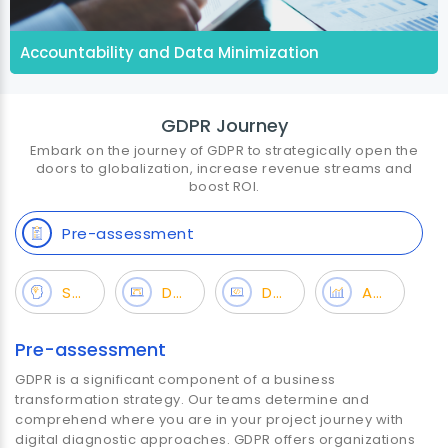
Accountability and Data Minimization
GDPR Journey
Embark on the journey of GDPR to strategically open the
doors to globalization, increase revenue streams and
boost ROI.
Pre-assessment
Strategy
Design
Development
Analytics
Pre-assessment
GDPR is a significant component of a business
transformation strategy. Our teams determine and
comprehend where you are in your project journey with
digital diagnostic approaches. GDPR offers organizations