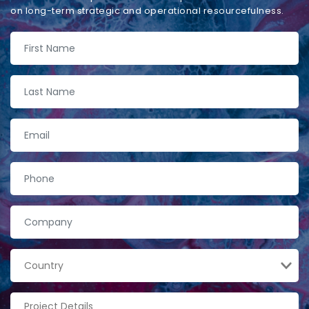
on long-term strategic and operational resourcefulness.