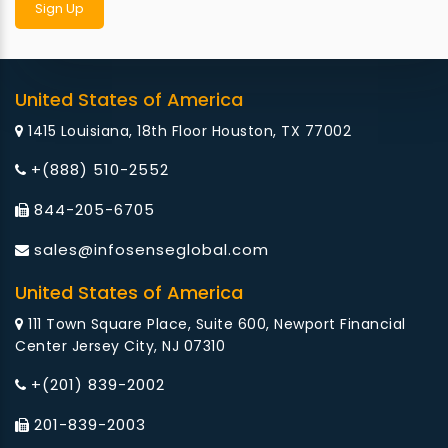
United States of America
1415 Louisiana, 18th Floor Houston, TX 77002
+(888) 510-2552
844-205-6705
sales@infosenseglobal.com
United States of America
111 Town Square Place, Suite 600, Newport Financial
Center Jersey City, NJ 07310
+(201) 839-2002
201-839-2003