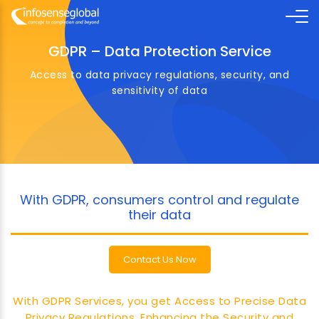
GDPR – Data Protection Service
Access to data privacy regulations, security, and
sensitivity of data
With GDPR, consumers control and regulate
their data
Contact Us Now
With GDPR Services, you get Access to Precise Data
Privacy Regulations, Enhancing the Security and