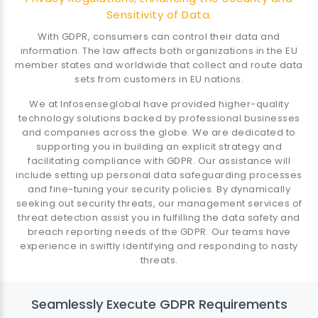
Sensitivity of Data.
With GDPR, consumers can control their data and
information. The law affects both organizations in the EU
member states and worldwide that collect and route data
sets from customers in EU nations.
We at Infosenseglobal have provided higher-quality
technology solutions backed by professional businesses
and companies across the globe. We are dedicated to
supporting you in building an explicit strategy and
facilitating compliance with GDPR. Our assistance will
include setting up personal data safeguarding processes
and fine-tuning your security policies. By dynamically
seeking out security threats, our management services of
threat detection assist you in fulfilling the data safety and
breach reporting needs of the GDPR. Our teams have
experience in swiftly identifying and responding to nasty
threats.
Seamlessly Execute GDPR Requirements