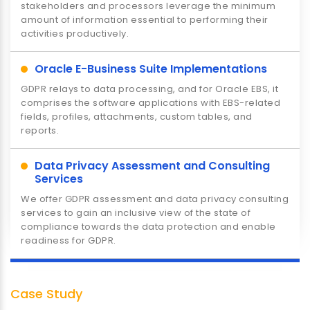
stakeholders and processors leverage the minimum
Consumer Products & Retail
amount of information essential to performing their
Lorem Ipsum is simply dummy text of the printing and
activities productively.
typesetting industry. Lorem Ipsum has been the
industry's standard dummy text ever since the 1500s
Oracle E-Business Suite Implementations
GDPR relays to data processing, and for Oracle EBS, it
comprises the software applications with EBS-related
fields, profiles, attachments, custom tables, and
reports.
Data Privacy Assessment and Consulting
Services
We offer GDPR assessment and data privacy consulting
services to gain an inclusive view of the state of
Travel & Transportation
compliance towards the data protection and enable
Lorem Ipsum is simply dummy text of the printing and
readiness for GDPR.
typesetting industry. Lorem Ipsum has been the
industry's standard dummy text ever since the 1500s
Case Study