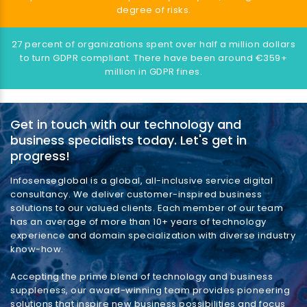
degree of risks.
27 percent of organizations spent over half a million dollars
to turn GDPR compliant. There have been around €359+
million in GDPR fines.
Get in touch with our technology and
business specialists today. Let's get in
progress!
Infosenseglobal is a global, all-inclusive service digital
consultancy. We deliver customer-inspired business
solutions to our valued clients. Each member of our team
has an average of more than 10+ years of technology
experience and domain specialization with diverse industry
know-how.
Accepting the prime blend of technology and business
suppleness, our award-winning team provides pioneering
solutions that inspire new business possibilities and focus