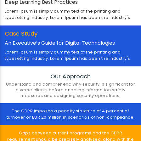
Deep Learning Best Practices
Lorem Ipsum is simply dummy text of the printing and
typesetting industry. Lorem Ipsum has been the industry's.
Case Study
An Executive’s Guide for Digital Technologies
Government & Public Sector
Lorem Ipsum is simply dummy text of the printing and
typesetting industry. Lorem Ipsum has been the industry's.
Lorem Ipsum is simply dummy text of the printing and
typesetting industry. Lorem Ipsum has been the
industry's standard dummy text ever since the 1500s
Our Approach
Understand and comprehend why security is significant for
diverse clients before enabling information safety
measures and designing security operations.
The GDPR imposes a penalty structure of 4 percent of
turnover or EUR 20 million in scenarios of non-compliance.
Gaps between current programs and the GDPR
requirement should be precisely analyzed, along with the