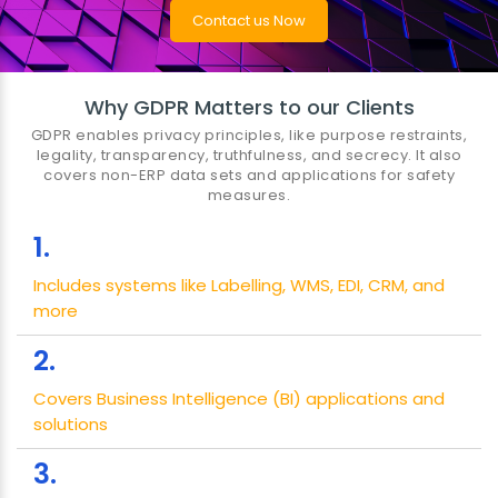
Contact us Now
Why GDPR Matters to our Clients
GDPR enables privacy principles, like purpose restraints,
legality, transparency, truthfulness, and secrecy. It also
covers non-ERP data sets and applications for safety
measures.
1.
Includes systems like Labelling, WMS, EDI, CRM, and
more
2.
Covers Business Intelligence (BI) applications and
solutions
3.