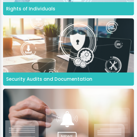
Rights of Individuals
Security Audits and Documentation