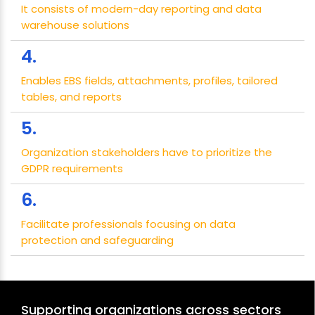
It consists of modern-day reporting and data
warehouse solutions
4.
Enables EBS fields, attachments, profiles, tailored
tables, and reports
5.
Organization stakeholders have to prioritize the
GDPR requirements
6.
Facilitate professionals focusing on data
protection and safeguarding
Supporting organizations across sectors