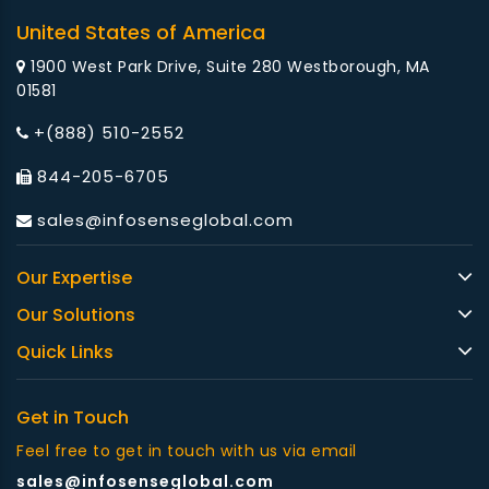
United States of America
1900 West Park Drive, Suite 280 Westborough, MA
01581
+(888) 510-2552
844-205-6705
sales@infosenseglobal.com
Our Expertise
Our Solutions
Quick Links
Get in Touch
Feel free to get in touch with us via email
sales@infosenseglobal.com