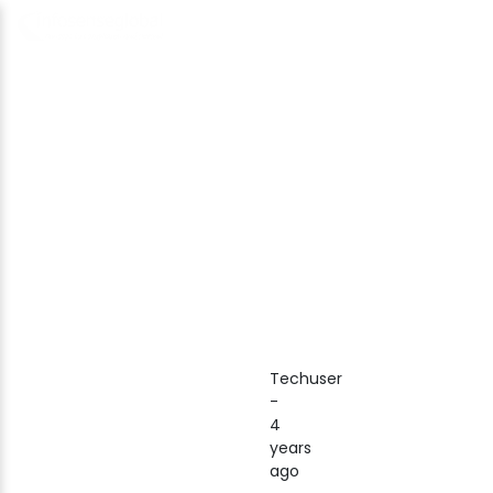
Techuser
-
4
years
ago