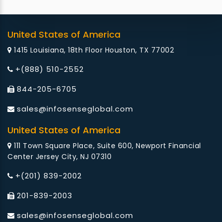
United States of America
1415 Louisiana, 18th Floor Houston, TX 77002
+(888) 510-2552
844-205-6705
sales@infosenseglobal.com
United States of America
111 Town Square Place, Suite 600, Newport Financial
Center Jersey City, NJ 07310
+(201) 839-2002
201-839-2003
sales@infosenseglobal.com