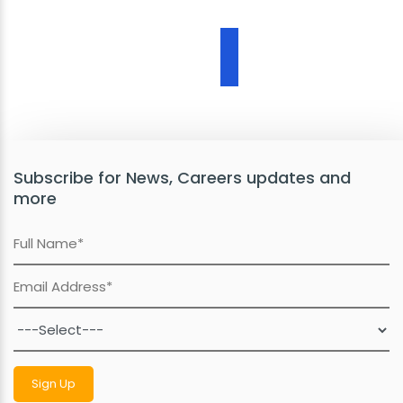
Subscribe for News, Careers updates and
more